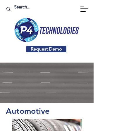
Request Demo
Automotive