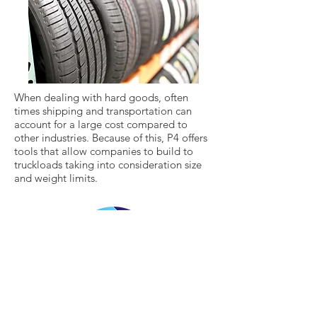
When dealing with hard goods, often
times shipping and transportation can
account for a large cost compared to
other industries. Because of this, P4 offers
tools that allow companies to build to
truckloads taking into consideration size
and weight limits.