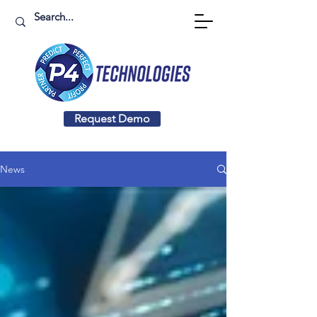
Request Demo
News