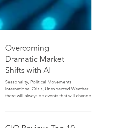
Overcoming
Dramatic Market
Shifts with AI
Seasonality, Political Movements,
International Crisis, Unexpected Weather…
there will always be events that will change
the demand of...