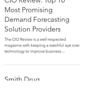
CIO Review: Top 10
Most Promising
Demand Forecasting
Solution Providers
The CIO Review is a well-respected
magazine with keeping a watchful eye over
technology to improve business
applications. Some of the...
Smith Drug
Company Receives
Distribution