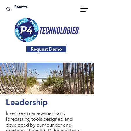
Request Demo
Leadership
Inventory management and
forecasting tools designed and
developed by our founder and
president, Kenneth D. Palmer have