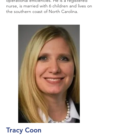
operational efficiencies. He is a registered
nurse, is married with 6 children and lives on
the southern coast of North Carolina.
Tracy Coon