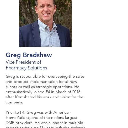
Greg Bradshaw
Vice President of
Pharmacy Solutions
Greg is responsible for overseeing the sales
and product implementation for all new
clients as well as strategic operations. He
enthusiastically joined P4 in March of 2016
after Ken shared his work and vision for the
company.
Prior to P4, Greg was with American
HomePatient, one of the nations largest
DME providers. He was a leader in multiple
capacities for over 16 years with the majority