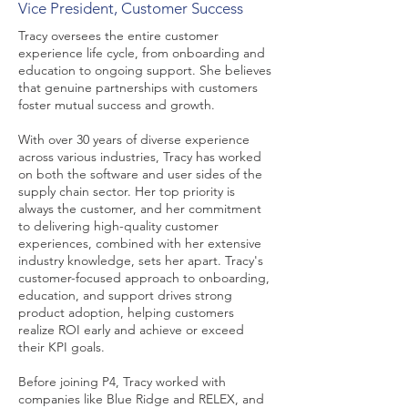
Vice President, Customer Success
Tracy oversees the entire customer
experience life cycle, from onboarding and
education to ongoing support. She believes
that genuine partnerships with customers
foster mutual success and growth.
With over 30 years of diverse experience
across various industries, Tracy has worked
on both the software and user sides of the
supply chain sector. Her top priority is
always the customer, and her commitment
to delivering high-quality customer
experiences, combined with her extensive
industry knowledge, sets her apart. Tracy's
customer-focused approach to onboarding,
education, and support drives strong
product adoption, helping customers
realize ROI early and achieve or exceed
their KPI goals.
Before joining P4, Tracy worked with
companies like Blue Ridge and RELEX, and