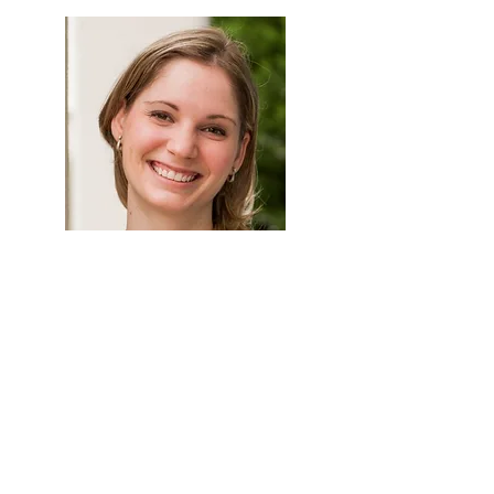
Kelly Goldsmith
Vice President, Education and
Customer Experience
Kelly is responsible for customer