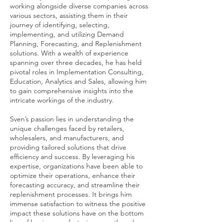
working alongside diverse companies across
various sectors, assisting them in their
journey of identifying, selecting,
implementing, and utilizing Demand
Planning, Forecasting, and Replenishment
solutions. With a wealth of experience
spanning over three decades, he has held
pivotal roles in Implementation Consulting,
Education, Analytics and Sales, allowing him
to gain comprehensive insights into the
intricate workings of the industry.
Sven’s passion lies in understanding the
unique challenges faced by retailers,
wholesalers, and manufacturers, and
providing tailored solutions that drive
efficiency and success. By leveraging his
expertise, organizations have been able to
optimize their operations, enhance their
forecasting accuracy, and streamline their
replenishment processes. It brings him
immense satisfaction to witness the positive
impact these solutions have on the bottom