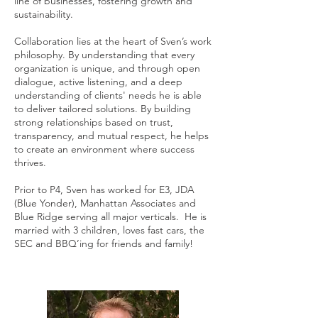
line of businesses, fostering growth and
sustainability.
Collaboration lies at the heart of Sven’s work
philosophy. By understanding that every
organization is unique, and through open
dialogue, active listening, and a deep
understanding of clients' needs he is able
to deliver tailored solutions. By building
strong relationships based on trust,
transparency, and mutual respect, he helps
to create an environment where success
thrives.
Prior to P4, Sven has worked for E3, JDA
(Blue Yonder), Manhattan Associates and
Blue Ridge serving all major verticals. He is
married with 3 children, loves fast cars, the
SEC and BBQ’ing for friends and family!