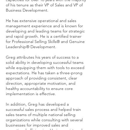
of his tenure as their VP of Sales and VP of
Business Development.
He has extensive operational and sales
management experience and is known for
developing and leading teams for strategic
and rapid growth. He is a certified trainer
for Professional Selling Skills® and Genuine
Leadership® Development.
Greg attributes his years of success to a
solid ability in developing successful teams
while equipping them with tools to exceed
expectations. He has taken a three-prong
approach of providing consistent, clear
direction, appropriate motivation, and
healthy accountability to ensure core
implementation is effective.
In addition, Greg has developed a
successful sales process and helped train
sales teams of multiple national selling
organizations while consulting with several
businesses for improved sales and