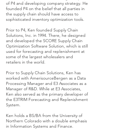
of P4 and developing company strategy. He
founded P4 on the belief that all parties in
the supply chain should have access to
sophisticated inventory optimization tools.
Prior to P4, Ken founded Supply Chain
Solutions, Inc. in 1994. There, he designed
and developed the SCORE Supply Chain
Optimization Software Solution, which is still
used for forecasting and replenishment at
some of the largest wholesalers and
retailers in the world.
Prior to Supply Chain Solutions, Ken has
worked with AmerisourceBergen as a Data
Processing Manager and E3 Associates as a
Manager of R&D. While at E3 Associates,
Ken also served as the primary developer of
the E3TRIM Forecasting and Replenishment
System.
Ken holds a BS/BA from the University of
Northern Colorado with a double emphasis
in Information Systems and Finance.