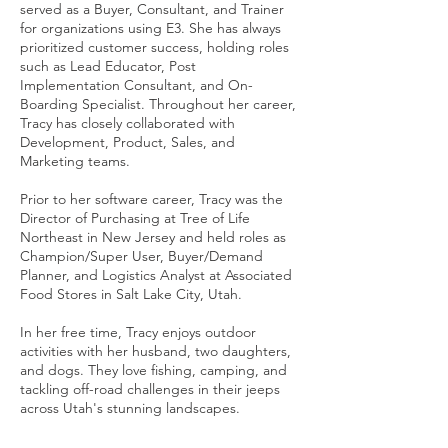
served as a Buyer, Consultant, and Trainer
for organizations using E3. She has always
prioritized customer success, holding roles
such as Lead Educator, Post
Implementation Consultant, and On-
Boarding Specialist. Throughout her career,
Tracy has closely collaborated with
Development, Product, Sales, and
Marketing teams.
Prior to her software career, Tracy was the
Director of Purchasing at Tree of Life
Northeast in New Jersey and held roles as
Champion/Super User, Buyer/Demand
Planner, and Logistics Analyst at Associated
Food Stores in Salt Lake City, Utah.
In her free time, Tracy enjoys outdoor
activities with her husband, two daughters,
and dogs. They love fishing, camping, and
tackling off-road challenges in their jeeps
across Utah's stunning landscapes.