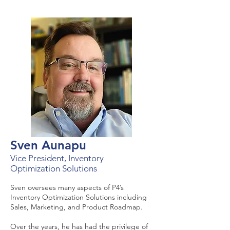
Sven Aunapu
Vice President, Inventory
Optimization Solutions
Sven oversees many aspects of P4’s
Inventory Optimization Solutions including
Sales, Marketing, and Product Roadmap.
Over the years, he has had the privilege of