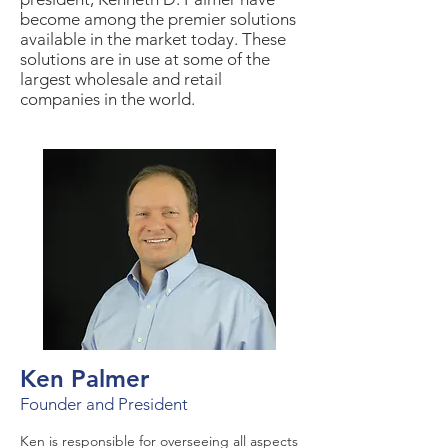
become among the premier solutions
available in the market today. These
solutions are in use at some of the
largest wholesale and retail
companies in the world.
Ken Palmer
Founder and President
Ken is responsible for overseeing all aspects