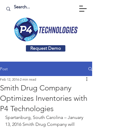
Request Demo
Post
Feb 12, 2016
2 min read
Smith Drug Company
Optimizes Inventories with
P4 Technologies
Spartanburg, South Carolina – January 
13, 2016 Smith Drug Company will 