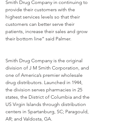
Smith Drug Company in continuing to 
provide their customers with the 
highest services levels so that their 
customers can better serve their 
patients, increase their sales and grow 
their bottom line” said Palmer.
Smith Drug Company is the original 
division of J M Smith Corporation, and 
one of America’s premier wholesale 
drug distributors. Launched in 1944, 
the division serves pharmacies in 25 
states, the District of Columbia and the 
US Virgin Islands through distribution 
centers in Spartanburg, SC; Paragould, 
AR; and Valdosta, GA.