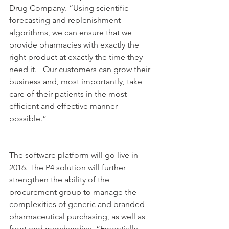
Drug Company. “Using scientific 
forecasting and replenishment 
algorithms, we can ensure that we 
provide pharmacies with exactly the 
right product at exactly the time they 
need it.   Our customers can grow their 
business and, most importantly, take 
care of their patients in the most 
efficient and effective manner 
possible.”
The software platform will go live in 
2016. The P4 solution will further 
strengthen the ability of the 
procurement group to manage the 
complexities of generic and branded 
pharmaceutical purchasing, as well as 
front end merchandise. “Essentially, 