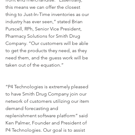
this means we can offer the closest 
thing to Just-In-Time inventories as our 
industry has ever seen,” stated Brian 
Purscell, RPh, Senior Vice President, 
Pharmacy Solutions for Smith Drug 
Company. “Our customers will be able 
to get the products they need, as they 
need them, and the guess work will be 
taken out of the equation.”
“P4 Technologies is extremely pleased 
to have Smith Drug Company join our 
network of customers utilizing our item 
demand forecasting and 
replenishment software platform” said 
Ken Palmer, Founder and President of 
P4 Technologies. Our goal is to assist 