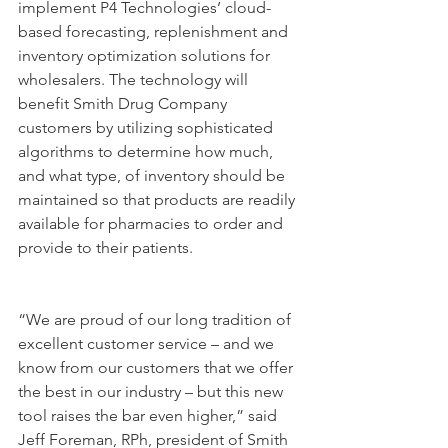
implement P4 Technologies’ cloud-
based forecasting, replenishment and 
inventory optimization solutions for 
wholesalers. The technology will 
benefit Smith Drug Company 
customers by utilizing sophisticated 
algorithms to determine how much, 
and what type, of inventory should be 
maintained so that products are readily 
available for pharmacies to order and 
provide to their patients.
“We are proud of our long tradition of 
excellent customer service – and we 
know from our customers that we offer 
the best in our industry – but this new 
tool raises the bar even higher,” said 
Jeff Foreman, RPh, president of Smith 