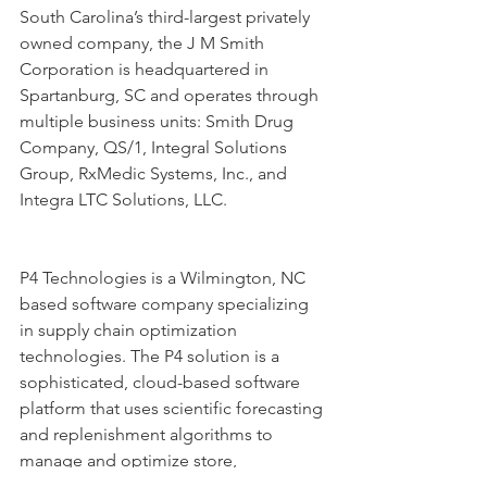
South Carolina’s third-largest privately 
owned company, the J M Smith 
Corporation is headquartered in 
Spartanburg, SC and operates through 
multiple business units: Smith Drug 
Company, QS/1, Integral Solutions 
Group, RxMedic Systems, Inc., and 
Integra LTC Solutions, LLC.
P4 Technologies is a Wilmington, NC 
based software company specializing 
in supply chain optimization 
technologies. The P4 solution is a 
sophisticated, cloud-based software 
platform that uses scientific forecasting 
and replenishment algorithms to 
manage and optimize store, 
distribution center, pharmacy, and 